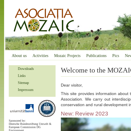
About us
Activities
Mozaic Projects
Publications
Pics
Ne
Welcome to the MOZAIC
Downloads
Links
Sitemap
Dear visitor,
Impressum
This site provides information about 
Association. We carry out interdiscipl
conservation and rural development 
New: Review 2023
Sponsored by:
Deutsche Bundesstiftung Umwelt &
European Commission DG
Environment