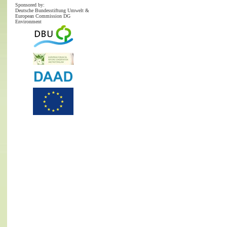
Sponsored by:
Deutsche Bundesstiftung Umwelt &
European Commission DG
Environment