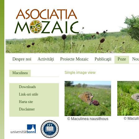
Despre noi
Activități
Proiecte Mozaic
Publicaţii
Poze
Nou
Single image view
Maculinea
Downloads
Link-uri utile
Harta site
Disclaimer
© Maculi
© Maculinea nausithous